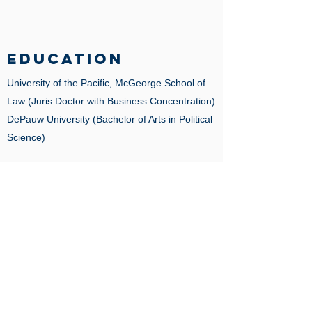
EDUCATION
University of the Pacific, McGeorge School of
Law
(Juris Doctor with Business Concentration)
DePauw University (Bachelor of Arts in Political
Science)
BAR ADMISSIONS
California
United States District Court, Central District of
California
LANGUAGES