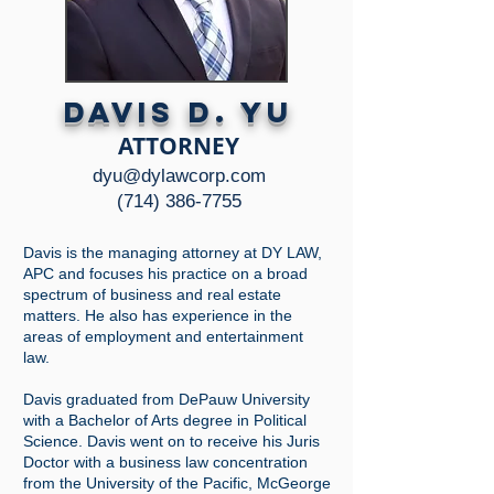
DAVIS D. YU
ATTORNEY
dyu@dylawcorp.com
(714) 38
6-7755
Davis is the managing attorney at DY LAW,
APC and focuses his practice on a broad
spectrum of business and real estate
matters. He also has experience in the
areas of employment and entertainment
law.
Davis graduated from DePauw University
with a Bachelor of Arts degree in Political
Science. Davis went on to receive his Juris
Doctor with a business law concentration
from the University of the Pacific, McGeorge