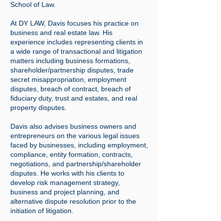
School of Law.
At DY LAW, Davis focuses his practice on
business and real estate law. His
experience includes representing clients in
a wide range of transactional and litigation
matters including business formations,
shareholder/partnership disputes, trade
secret misappropriation, employment
disputes, breach of contract, breach of
fiduciary duty, trust and estates, and real
property disputes.
Davis also advises business owners and
entrepreneurs on the various legal issues
faced by businesses, including employment,
compliance, entity formation, contracts,
negotiations, and partnership/shareholder
disputes. He works with his clients to
develop risk management strategy,
business and project planning, and
alternative dispute resolution prior to the
initiation of litigation.