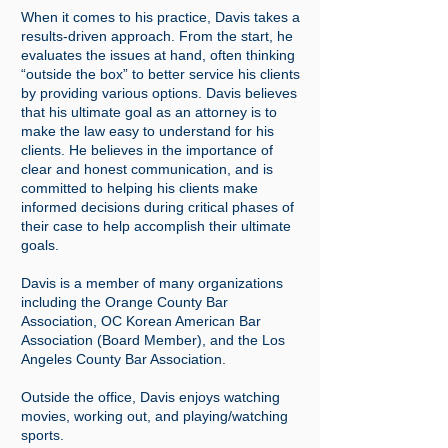
When it comes to his practice, Davis takes a
results-driven approach. From the start, he
evaluates the issues at hand, often thinking
“outside the box” to better service his clients
by providing various options.
Davis believes
that his ultimate goal as an attorney is to
make the law easy to understand for his
clients. He believes in the importance of
clear and honest communication, and is
committed to helping his clients make
informed decisions during critical phases of
their case to help accomplish their ultimate
goals.
Davis is a member of many organizations
including the Orange County Bar
Association, OC Korean American Bar
Association (Board Member), and the Los
Angeles County Bar Association.
Outside the office, Davis enjoys watching
movies, working out, and playing/watching
sports.