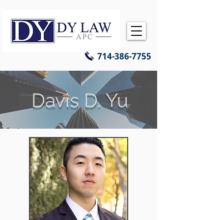
714-386-7755
Davis D. Yu