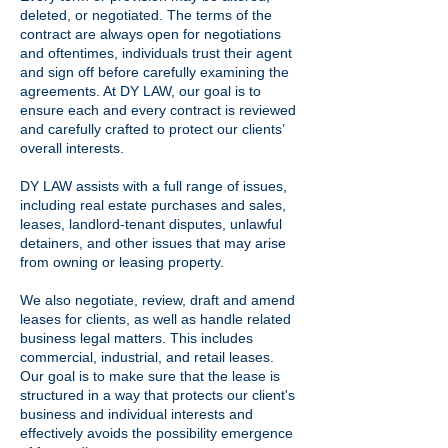
deleted, or negotiated. The terms of the
contract are always open for negotiations
and oftentimes, individuals trust their agent
and sign off before carefully examining the
agreements. At DY LAW, our goal is to
ensure each and every contract is reviewed
and carefully crafted to protect our clients’
overall interests.
DY LAW assists with a full range of issues,
including real estate purchases and sales,
leases, landlord-tenant disputes, unlawful
detainers, and other issues that may arise
from owning or leasing property.
We also negotiate, review, draft and amend
leases for clients, as well as handle related
business legal matters. This includes
commercial, industrial, and retail leases.
Our goal is to make sure that the lease is
structured in a way that protects our client's
business and individual interests and
effectively avoids the possibility
emergence