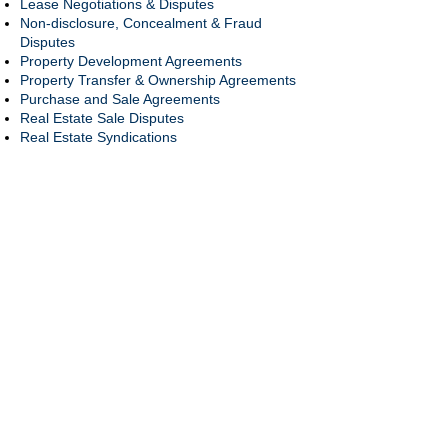
Lease Negotiations & Disputes
Non-disclosure, Concealment & Fraud
Disputes
Property Development Agreements
Property Transfer & Ownership Agreements
Purchase and Sale Agreements
Real Estate Sale Disputes
Real Estate Syndications
Secured Loan Agreements & Promissory
Notes
Title Claims & Disputes