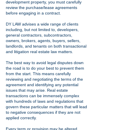
development property, you must carefully
review the purchase/lease agreements
before engaging in a contract.
DY LAW advises a wide range of clients
including, but not limited to, developers,
general contractors, subcontractors,
owners, brokers, agents, buyers, sellers,
landlords, and tenants on both transactional
and litigation real estate law matters.
The best way to avoid legal disputes down
the road is to do your best to prevent them
from the start. This means carefully
reviewing and negotiating the terms of the
agreement and identifying any potential
issues that may arise. Real estate
transactions can be immensely complex
with hundreds of laws and regulations that
govern these particular matters that will lead
to negative consequences if they are not
applied correctly.
Every term or provision may be altered,