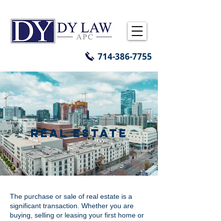
714-386-7755
REAL ESTATE
The purchase or sale of real estate is a
significant transaction. Whether you are
buying, selling or leasing your first home or