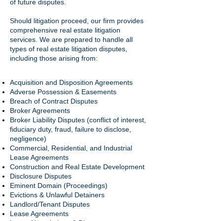
of future disputes.
Should litigation proceed, our firm provides
comprehensive real estate litigation
services. We are prepared to handle all
types of real estate litigation disputes,
including those arising from:
Acquisition and Disposition Agreements
Adverse Possession & Easements
Breach of Contract Disputes
Broker Agreements
Broker Liability Disputes (conflict of interest,
fiduciary duty, fraud, failure to disclose,
negligence)
Commercial, Residential, and Industrial
Lease Agreements
Construction and Real Estate Development
Disclosure Disputes
Eminent Domain (Proceedings)
Evictions & Unlawful Detainers
Landlord/Tenant Disputes
Lease Agreements