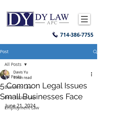
714-386-7755
Post
All Posts
Davis Yu
All Posts
4 min read
5 Common Legal Issues
Business Law
Small Businesses Face
Real Estate Law
June 21, 2024 
Employment Law