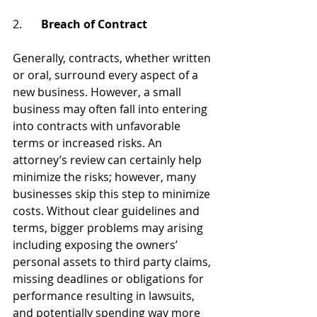
2.
 	Breach of Contract 
Generally, contracts, whether written 
or oral, surround every aspect of a 
new business. However, a small 
business may often fall into entering 
into contracts with unfavorable 
terms or increased risks. An 
attorney’s review can certainly help 
minimize the risks; however, many 
businesses skip this step to minimize 
costs. Without clear guidelines and 
terms, bigger problems may arising 
including exposing the owners’ 
personal assets to third party claims, 
missing deadlines or obligations for 
performance resulting in lawsuits, 
and potentially spending way more 