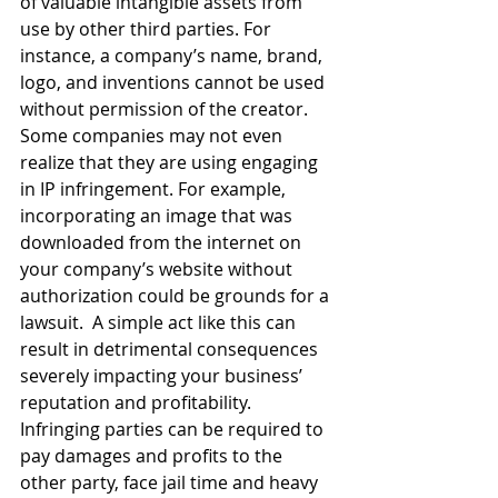
of valuable intangible assets from 
use by other third parties. For 
instance, a company’s name, brand, 
logo, and inventions cannot be used 
without permission of the creator. 
Some companies may not even 
realize that they are using engaging 
in IP infringement. For example, 
incorporating an image that was 
downloaded from the internet on 
your company’s website without 
authorization could be grounds for a 
lawsuit.  A simple act like this can 
result in detrimental consequences 
severely impacting your business’ 
reputation and profitability. 
Infringing parties can be required to 
pay damages and profits to the 
other party, face jail time and heavy 