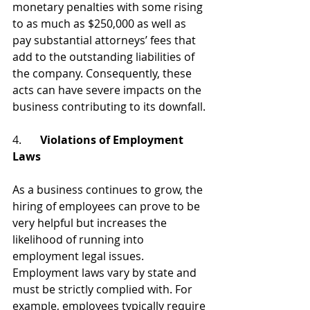
monetary penalties with some rising 
to as much as $250,000 as well as 
pay substantial attorneys’ fees that 
add to the outstanding liabilities of 
the company. Consequently, these 
acts can have severe impacts on the 
business contributing to its downfall. 
4.	
Violations of Employment 
Laws 
As a business continues to grow, the 
hiring of employees can prove to be 
very helpful but increases the 
likelihood of running into 
employment legal issues. 
Employment laws vary by state and 
must be strictly complied with. For 
example, employees typically require 