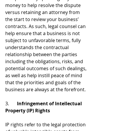
money to help resolve the dispute 
versus retaining an attorney from 
the start to review your business’ 
contracts. As such, legal counsel can 
help ensure that a business is not 
subject to unfavorable terms, fully 
understands the contractual 
relationship between the parties 
including the obligations, risks, and 
potential outcomes of such dealings, 
as well as help instill peace of mind 
that the priorities and goals of the 
business are always at the forefront.
3. 	
Infringement of Intellectual 
Property (IP) Rights
IP rights refer to the legal protection 