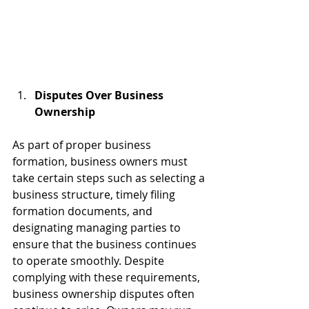
Disputes Over Business 
Ownership 
As part of proper business 
formation, business owners must 
take certain steps such as selecting a 
business structure, timely filing 
formation documents, and 
designating managing parties to 
ensure that the business continues 
to operate smoothly. Despite 
complying with these requirements, 
business ownership disputes often 