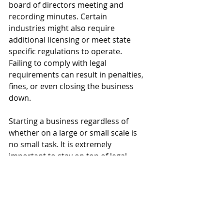
board of directors meeting and 
recording minutes. Certain 
industries might also require 
additional licensing or meet state 
specific regulations to operate. 
Failing to comply with legal 
requirements can result in penalties, 
fines, or even closing the business 
down.
Starting a business regardless of 
whether on a large or small scale is 
no small task. It is extremely 
important to stay on top of legal 
matters to ensure that the business’ 
continued operations and success 
are not negatively impacted. Further, 
there may be legal considerations 
specific to your situation that you 