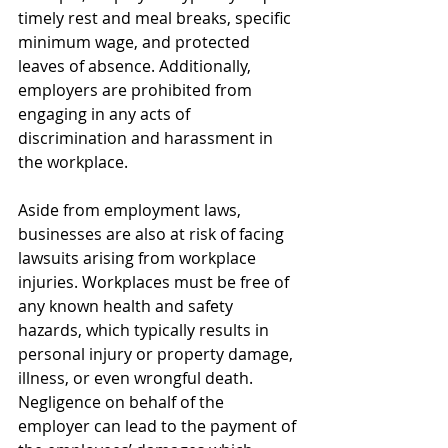
timely rest and meal breaks, specific 
minimum wage, and protected 
leaves of absence. Additionally, 
employers are prohibited from 
engaging in any acts of 
discrimination and harassment in 
the workplace.
Aside from employment laws, 
businesses are also at risk of facing 
lawsuits arising from workplace 
injuries. Workplaces must be free of 
any known health and safety 
hazards, which typically results in 
personal injury or property damage, 
illness, or even wrongful death. 
Negligence on behalf of the 
employer can lead to the payment of 