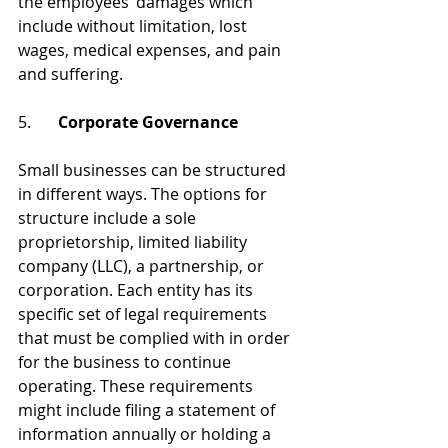
the employees’ damages which 
include without limitation, lost 
wages, medical expenses, and pain 
and suffering.
5.	
Corporate Governance 
Small businesses can be structured 
in different ways. The options for 
structure include a sole 
proprietorship, limited liability 
company (LLC), a partnership, or 
corporation. Each entity has its 
specific set of legal requirements 
that must be complied with in order 
for the business to continue 
operating. These requirements 
might include filing a statement of 
information annually or holding a 