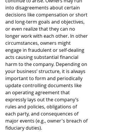
continue to arise. Owners may run 
into disagreements about certain 
decisions like compensation or short 
and long-term goals and objectives, 
or even realize that they can no 
longer work with each other. In other 
circumstances, owners might 
engage in fraudulent or self-dealing 
acts causing substantial financial 
harm to the company. Depending on 
your business’ structure, it is always 
important to form and periodically 
update controlling documents like 
an operating agreement that 
expressly lays out the company’s 
rules and policies, obligations of 
each party, and consequences of 
major events (e.g., owner's breach of 
fiduciary duties).