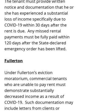
The tenant must provide written 
notice and documentation that he or 
she has experienced a substantial 
loss of income specifically due to 
COVID-19 within 30 days after the 
rent is due.  Any missed rental 
payments must be fully paid within 
120 days after the State-declared 
emergency order has been lifted. 
Fullerton
Under Fullerton’s eviction 
moratorium, commercial tenants 
who are unable to pay rent must 
demonstrate substantially 
decreased income as a result of 
COVID-19.  Such documentation may 
include letters from clients or 