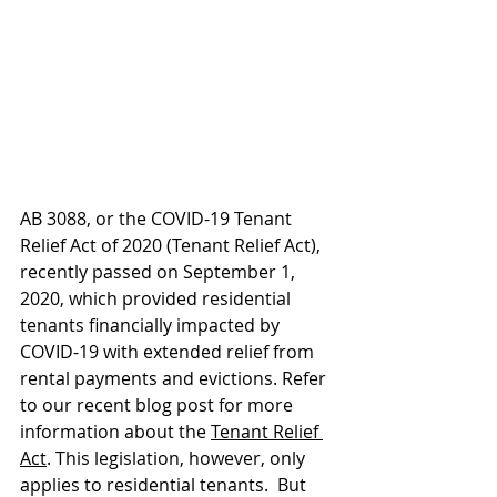
AB 3088, or the COVID-19 Tenant 
Relief Act of 2020 (Tenant Relief Act), 
recently passed on September 1, 
2020, which provided residential 
tenants financially impacted by 
COVID-19 with extended relief from 
rental payments and evictions. Refer 
to our recent blog post for more 
information about the 
Tenant Relief 
Act
. This legislation, however, only 
applies to residential tenants.  But 