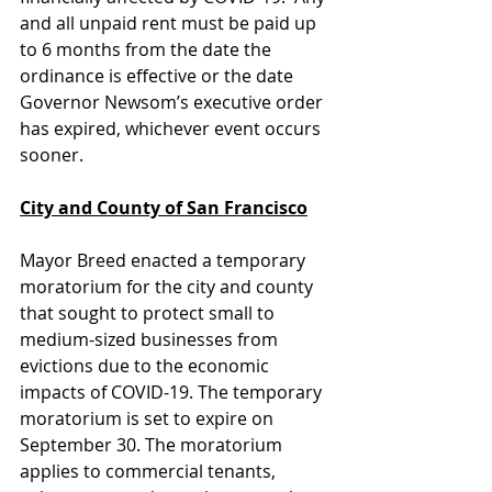
and all unpaid rent must be paid up 
to 6 months from the date the 
ordinance is effective or the date 
Governor Newsom’s executive order 
has expired, whichever event occurs 
sooner. 
City and County of San Francisco
Mayor Breed enacted a temporary 
moratorium for the city and county 
that sought to protect small to 
medium-sized businesses from 
evictions due to the economic 
impacts of COVID-19. The temporary 
moratorium is set to expire on 
September 30. The moratorium 
applies to commercial tenants, 