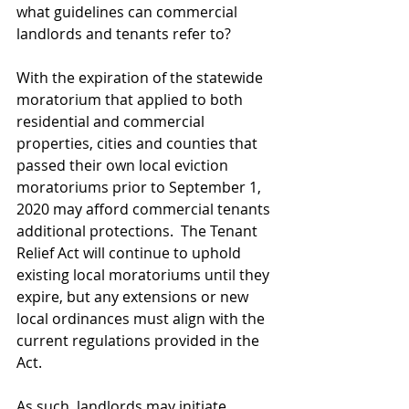
what guidelines can commercial 
landlords and tenants refer to? 
With the expiration of the statewide 
moratorium that applied to both 
residential and commercial 
properties, cities and counties that 
passed their own local eviction 
moratoriums prior to September 1, 
2020 may afford commercial tenants 
additional protections.  The Tenant 
Relief Act will continue to uphold 
existing local moratoriums until they 
expire, but any extensions or new 
local ordinances must align with the 
current regulations provided in the 
Act. 
As such, landlords may initiate 