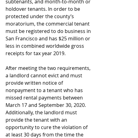
subtenants, and month-to-month or 
holdover tenants. In order to be 
protected under the county’s 
moratorium, the commercial tenant 
must be registered to do business in 
San Francisco and has $25 million or 
less in combined worldwide gross 
receipts for tax year 2019. 
After meeting the two requirements, 
a landlord cannot evict and must 
provide written notice of 
nonpayment to a tenant who has 
missed rental payments between 
March 17 and September 30, 2020.  
Additionally, the landlord must 
provide the tenant with an 
opportunity to cure the violation of 
at least 30 days from the time the 