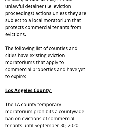
unlawful detainer (i.e. eviction 
proceedings) actions unless they are 
subject to a local moratorium that 
protects commercial tenants from 
evictions. 
The following list of counties and 
cities have existing eviction 
moratoriums that apply to 
commercial properties and have yet 
to expire: 
Los Angeles County 
The LA county temporary 
moratorium prohibits a countywide 
ban on evictions of commercial 
tenants until September 30, 2020.  