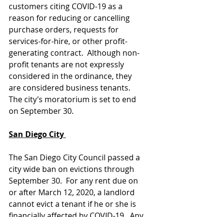
customers citing COVID-19 as a 
reason for reducing or cancelling 
purchase orders, requests for 
services-for-hire, or other profit-
generating contract.  Although non-
profit tenants are not expressly 
considered in the ordinance, they 
are considered business tenants.  
The city’s moratorium is set to end 
on September 30.  
San Diego City 
The San Diego City Council passed a 
city wide ban on evictions through 
September 30.  For any rent due on 
or after March 12, 2020, a landlord 
cannot evict a tenant if he or she is 
financially affected by COVID-19.  Any 