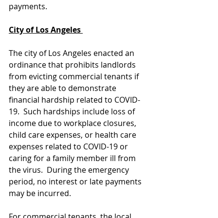
payments. 
City of Los Angeles 
The city of Los Angeles enacted an 
ordinance that prohibits landlords 
from evicting commercial tenants if 
they are able to demonstrate 
financial hardship related to COVID-
19.  Such hardships include loss of 
income due to workplace closures, 
child care expenses, or health care 
expenses related to COVID-19 or 
caring for a family member ill from 
the virus.  During the emergency 
period, no interest or late payments 
may be incurred.
For commercial tenants, the local 