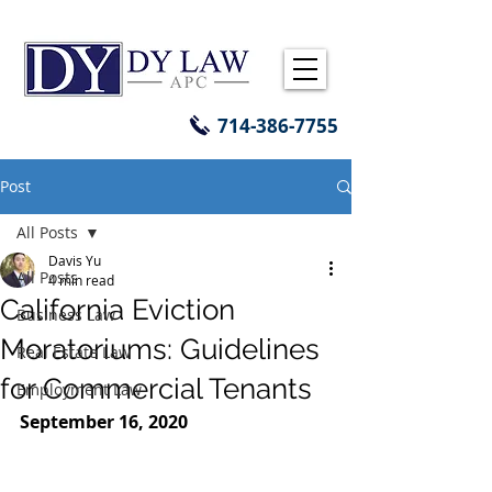
714-386-7755
Post
All Posts
Davis Yu
All Posts
4 min read
California Eviction
Business Law
Moratoriums: Guidelines
Real Estate Law
for Commercial Tenants
Employment Law
September 16, 2020