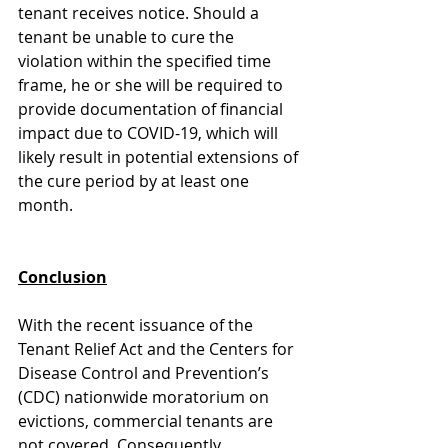
tenant receives notice. Should a 
tenant be unable to cure the 
violation within the specified time 
frame, he or she will be required to 
provide documentation of financial 
impact due to COVID-19, which will 
likely result in potential extensions of 
the cure period by at least one 
month. 
Conclusion
With the recent issuance of the 
Tenant Relief Act and the Centers for 
Disease Control and Prevention’s 
(CDC) nationwide moratorium on 
evictions, commercial tenants are 
not covered. Consequently, 