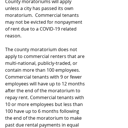
County moratoriums will apply 
unless a city has passed its own 
moratorium.  Commercial tenants 
may not be evicted for nonpayment 
of rent due to a COVID-19 related 
reason.
The county moratorium does not 
apply to commercial renters that are 
multi-national, publicly-traded, or 
contain more than 100 employees.  
Commercial tenants with 9 or fewer 
employees will have up to 12 months 
after the end of the moratorium to 
repay rent. Commercial tenants with 
10 or more employees but less than 
100 have up to 6 months following 
the end of the moratorium to make 
past due rental payments in equal 