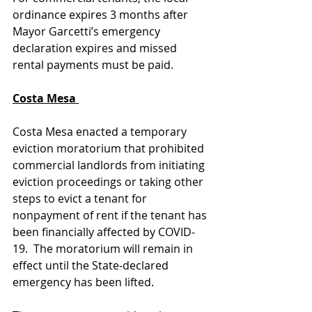
ordinance expires 3 months after 
Mayor Garcetti’s emergency 
declaration expires and missed 
rental payments must be paid. 
Costa Mesa 
Costa Mesa enacted a temporary 
eviction moratorium that prohibited 
commercial landlords from initiating 
eviction proceedings or taking other 
steps to evict a tenant for 
nonpayment of rent if the tenant has 
been financially affected by COVID-
19.  The moratorium will remain in 
effect until the State-declared 
emergency has been lifted. 