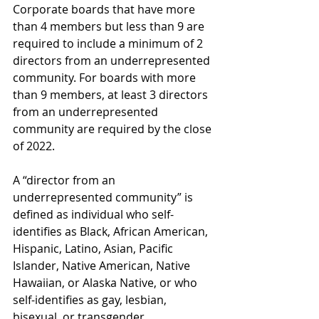
Corporate boards that have more 
than 4 members but less than 9 are 
required to include a minimum of 2 
directors from an underrepresented 
community. For boards with more 
than 9 members, at least 3 directors 
from an underrepresented 
community are required by the close 
of 2022.
A “director from an 
underrepresented community” is 
defined as individual who self-
identifies as Black, African American, 
Hispanic, Latino, Asian, Pacific 
Islander, Native American, Native 
Hawaiian, or Alaska Native, or who 
self-identifies as gay, lesbian, 
bisexual, or transgender.