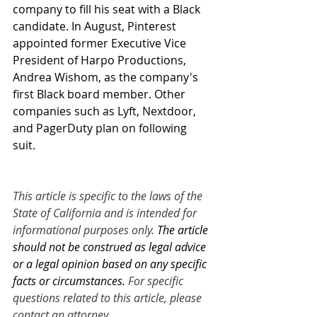
company to fill his seat with a Black 
candidate. In August, Pinterest 
appointed former Executive Vice 
President of Harpo Productions, 
Andrea Wishom, as the company's 
first Black board member. Other 
companies such as Lyft, Nextdoor, 
and PagerDuty plan on following 
suit. 
This article is specific to the laws of the 
State of California and is intended for 
informational purposes only. 
The article 
should not be construed as legal advice 
or a legal opinion based on any specific 
facts or circumstances.
 For specific 
questions related to this article, please 
contact an attorney.