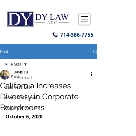
714-386-7755
Post
All Posts
Davis Yu
All Posts
2 min read
California Increases
Business Law
Diversity in Corporate
Real Estate Law
Boardrooms
Employment Law
October 6, 2020 