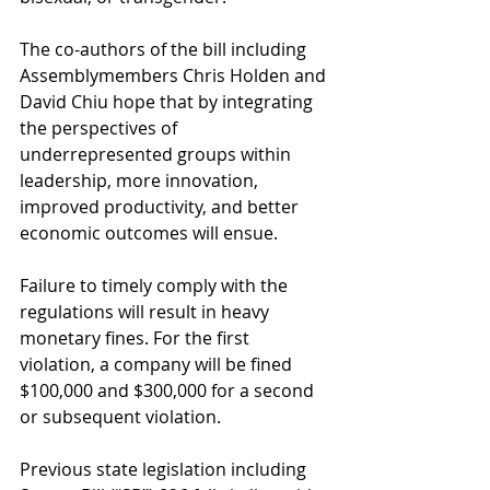
The co-authors of the bill including 
Assemblymembers Chris Holden and 
David Chiu hope that by integrating 
the perspectives of 
underrepresented groups within 
leadership, more innovation, 
improved productivity, and better 
economic outcomes will ensue.
Failure to timely comply with the 
regulations will result in heavy 
monetary fines. For the first 
violation, a company will be fined 
$100,000 and $300,000 for a second 
or subsequent violation.
Previous state legislation including 