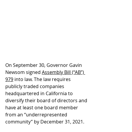
On September 30, Governor Gavin 
Newsom signed 
Assembly Bill (“AB”) 
979
 into law. The law requires 
publicly traded companies 
headquartered in California to 
diversify their board of directors and 
have at least one board member 
from an “underrepresented 
community” by December 31, 2021.