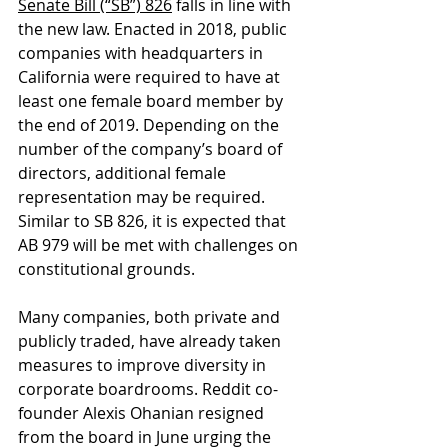
Senate Bill (“SB”) 826
 falls in line with 
the new law. Enacted in 2018, public 
companies with headquarters in 
California were required to have at 
least one female board member by 
the end of 2019. Depending on the 
number of the company’s board of 
directors, additional female 
representation may be required. 
Similar to SB 826, it is expected that 
AB 979 will be met with challenges on 
constitutional grounds. 
Many companies, both private and 
publicly traded, have already taken 
measures to improve diversity in 
corporate boardrooms. Reddit co-
founder Alexis Ohanian resigned 
from the board in June urging the 