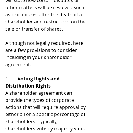
will state how certain disputes or 
other matters will be resolved such 
as procedures after the death of a 
shareholder and restrictions on the 
sale or transfer of shares.
Although not legally required, here 
are a few provisions to consider 
including in your shareholder 
agreement.
1.       
Voting Rights and 
Distribution Rights
A shareholder agreement can 
provide the types of corporate 
actions that will require approval by 
either all or a specific percentage of 
shareholders. Typically, 
shareholders vote by majority vote. 