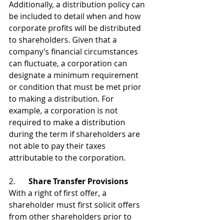
Additionally, a distribution policy can 
be included to detail when and how 
corporate profits will be distributed 
to shareholders. Given that a 
company’s financial circumstances 
can fluctuate, a corporation can 
designate a minimum requirement 
or condition that must be met prior 
to making a distribution. For 
example, a corporation is not 
required to make a distribution 
during the term if shareholders are 
not able to pay their taxes 
attributable to the corporation.
2. 	
Share Transfer Provisions
With a right of first offer, a 
shareholder must first solicit offers 
from other shareholders prior to 