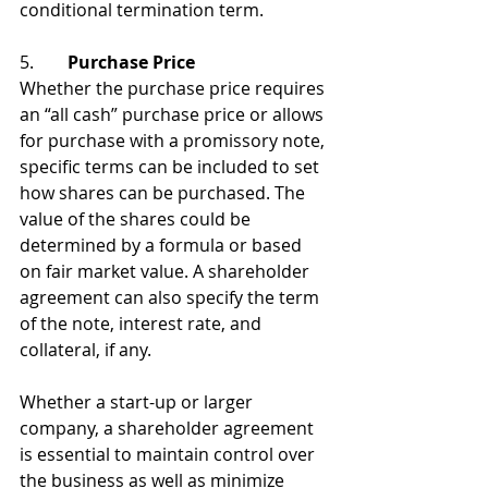
conditional termination term.
5. 	
 Purchase Price
Whether the purchase price requires 
an “all cash” purchase price or allows 
for purchase with a promissory note, 
specific terms can be included to set 
how shares can be purchased. The 
value of the shares could be 
determined by a formula or based 
on fair market value. A shareholder 
agreement can also specify the term 
of the note, interest rate, and 
collateral, if any.
Whether a start-up or larger 
company, a shareholder agreement 
is essential to maintain control over 
the business as well as minimize 