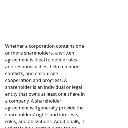
Whether a corporation contains one 
or more shareholders, a written 
agreement is ideal to define roles 
and responsibilities, help minimize 
conflicts, and encourage 
cooperation and progress. A 
shareholder is an individual or legal 
entity that owns at least one share in 
a company. A shareholder 
agreement will generally provide the 
shareholders’ rights and interests, 
roles, and obligations. Additionally, it 