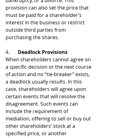
bankruptcy, or a divorce. This 
provision can also set the price that 
must be paid for a shareholder’s 
interest in the business or restrict 
outside third parties from 
purchasing the shares.
4. 	
Deadlock Provisions
When shareholders cannot agree on 
a specific decision or the next course 
of action and no “tie-breaker” exists, 
a deadlock usually results. In this 
case, shareholders will agree upon 
certain events that will resolve the 
disagreement. Such events can 
include the requirement of 
mediation, offering to sell or buy out 
other shareholders’ stock at a 
specified price, or another 