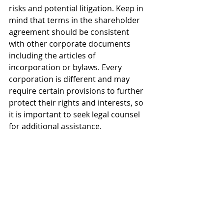
risks and potential litigation. Keep in 
mind that terms in the shareholder 
agreement should be consistent 
with other corporate documents 
including the articles of 
incorporation or bylaws. Every 
corporation is different and may 
require certain provisions to further 
protect their rights and interests, so 
it is important to seek legal counsel 
for additional assistance.
All information provided is strictly 
educational and does not constitute 
legal advice. Any past or previous results 
do not guarantee future outcomes as 
results may vary. For legal advice, 
please consult with a licensed attorney.