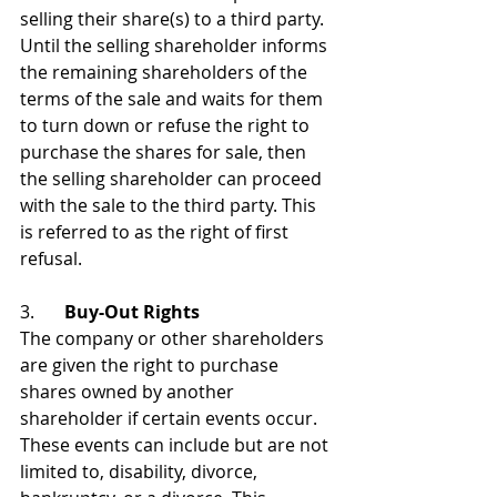
selling their share(s) to a third party. 
Until the selling shareholder informs 
the remaining shareholders of the 
terms of the sale and waits for them 
to turn down or refuse the right to 
purchase the shares for sale, then 
the selling shareholder can proceed 
with the sale to the third party. This 
is referred to as the right of first 
refusal.
3. 	
Buy-Out Rights
The company or other shareholders 
are given the right to purchase 
shares owned by another 
shareholder if certain events occur. 
These events can include but are not 
limited to, disability, divorce, 