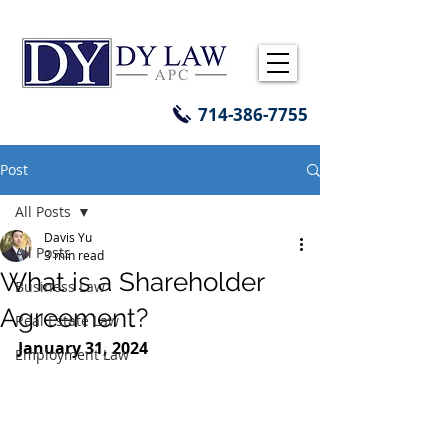
714-386-7755
Post
All Posts
Davis Yu
All Posts
3 min read
What is a Shareholder
Business Law
Agreement?
Real Estate Law
January 31, 2024
Employment Law